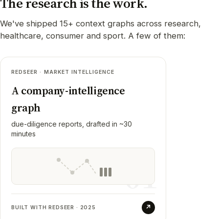
The research is the work.
We've shipped 15+ context graphs across research,
healthcare, consumer and sport. A few of them:
REDSEER · MARKET INTELLIGENCE
Redseer
01
A company-intelligence
RESULT
graph
Resolved hundreds of private Indian
companies into one graph (metrics,
due-diligence reports, drafted in ~30
business units, and holding structure that
minutes
shifts over time), then put an agent on top
that drafts a full due-diligence report. Built,
01
hardened, and handed to their team.
↗
BUILT WITH REDSEER · 2025