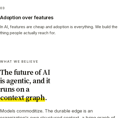
03
Adoption over features
In AI, features are cheap and adoption is everything. We build the
thing people actually reach for.
WHAT WE BELIEVE
The future of AI
is agentic, and it
runs on a
context graph
.
Models commoditize. The durable edge is an
organization's own structured context, a living graph of