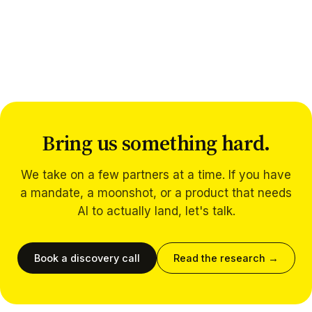
Bring us something hard.
We take on a few partners at a time. If you have
a mandate, a moonshot, or a product that needs
AI to actually land, let's talk.
Book a discovery call
Read the research →