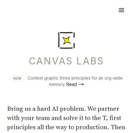
CANVAS LABS
Context graphs: three principles for an org-wide
NEW
memory.
Read
Bring us a hard AI problem. We partner
with your team and solve it to the T, first
principles all the way to production. Then