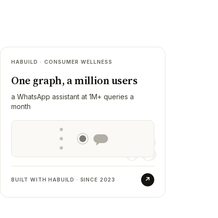
03
HABUILD · CONSUMER WELLNESS
Habuild
One graph, a million users
RESULT
a WhatsApp assistant at 1M+ queries a
Beetu, a member-facing WhatsApp
month
assistant on a per-member context graph,
now handling over a million queries a
03
month. Habuild also runs Sketch org-wide
as our first design partner.
↗
BUILT WITH HABUILD · SINCE 2023