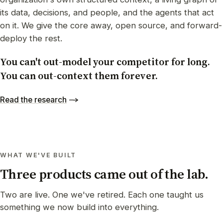
its data, decisions, and people, and the agents that act
on it. We give the core away, open source, and forward-
deploy the rest.
You can't out-model your competitor for long.
You can out-context them forever.
Read the research
WHAT WE'VE BUILT
Three products came out of the lab.
Two are live. One we've retired. Each one taught us
something we now build into everything.