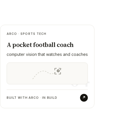
04
ARCO · SPORTS TECH
Arco
A pocket football coach
RESULT
computer vision that watches and coaches
A coach's whole curriculum made playable,
around 120 drills across three skill levels.
04
The phone watches a drill, tracks the ball
with several models that vote, and grades
the move against a difficulty sheet.
↗
BUILT WITH ARCO · IN BUILD