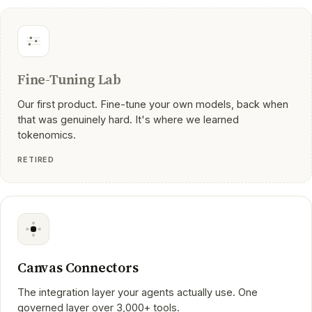
Fine-Tuning Lab
Our first product. Fine-tune your own models, back when
that was genuinely hard. It's where we learned
tokenomics.
RETIRED
Canvas Connectors
The integration layer your agents actually use. One
governed layer over 3,000+ tools.