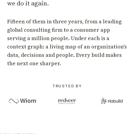
we do it again.
Fifteen of them in three years, from a leading
global consulting firm to a consumer app
serving a million people. Under each is a
context graph: a living map of an organization's
data, decisions and people. Every build makes
the next one sharper.
TRUSTED BY