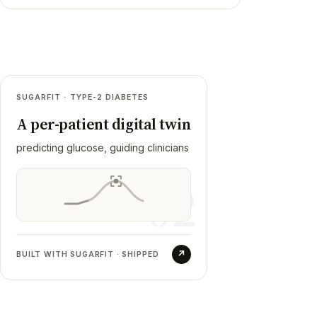
02
SUGARFIT · TYPE-2 DIABETES
Sugarfit
A per-patient digital twin
RESULT
predicting glucose, guiding clinicians
Fused CGM, lab reports, consults, coach
meetings and logged meals into one profile
02
that meal logging, a Doctor's Co-Pilot and a
glucose-prediction model all read from.
Shipped to production, then transitioned.
↗
BUILT WITH SUGARFIT · SHIPPED