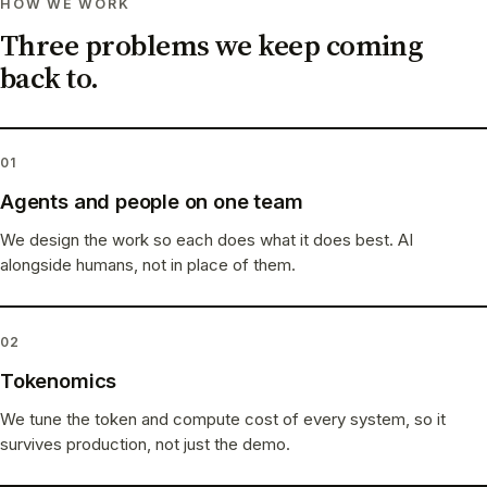
HOW WE WORK
Three problems we keep coming
back to.
01
Agents and people on one team
We design the work so each does what it does best. AI
alongside humans, not in place of them.
02
Tokenomics
We tune the token and compute cost of every system, so it
survives production, not just the demo.