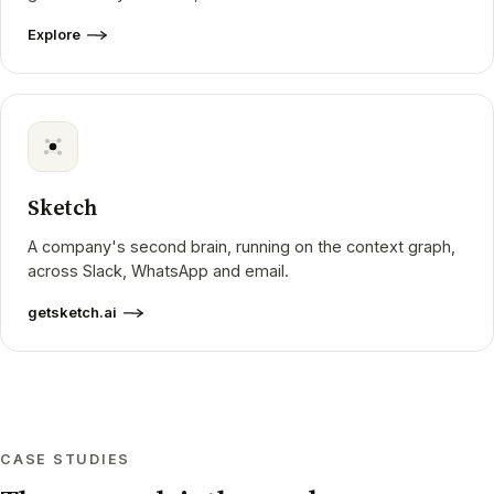
Explore
Sketch
A company's second brain, running on the context graph,
across Slack, WhatsApp and email.
getsketch.ai
CASE STUDIES